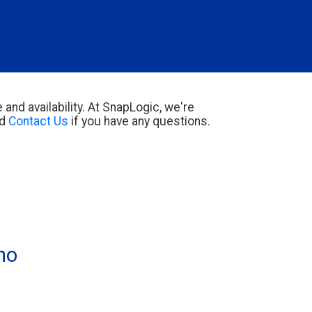
 and availability. At SnapLogic, we're
d
Contact Us
if you have any questions.
o 