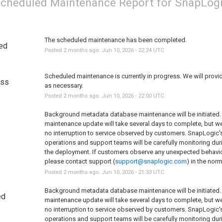
cheduled Maintenance Report for
SnapLog
The scheduled maintenance has been completed.
ed
Posted
2
months ago.
Jun
10
,
2026
-
22:24
UTC
Scheduled maintenance is currently in progress. We will provi
ess
as necessary.
Posted
2
months ago.
Jun
10
,
2026
-
22:00
UTC
Background metadata database maintenance will be initiated. 
maintenance update will take several days to complete, but we 
no interruption to service observed by customers. SnapLogic's
operations and support teams will be carefully monitoring duri
the deployment. If customers observe any unexpected behavior
please contact support (
support@snaplogic.com
) in the nor
Posted
2
months ago.
Jun
10
,
2026
-
21:33
UTC
Background metadata database maintenance will be initiated. 
ed
maintenance update will take several days to complete, but we 
no interruption to service observed by customers. SnapLogic's
operations and support teams will be carefully monitoring duri