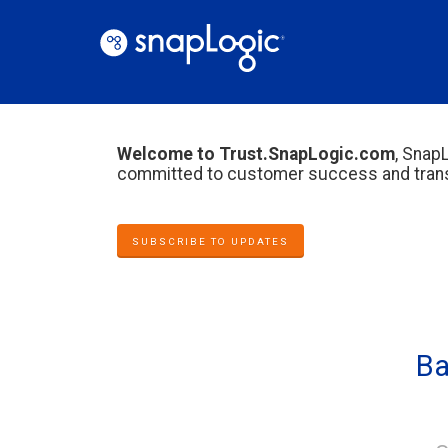
Welcome to Trust.SnapLogic.com
, SnapL
committed to customer success and trans
SUBSCRIBE TO UPDATES
Ba