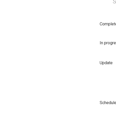
S
Complet
In progr
Update
Schedul