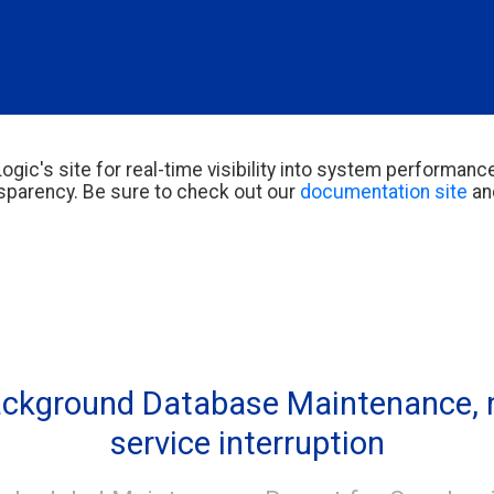
ogic's site for real-time visibility into system performance
parency. Be sure to check out our
documentation site
an
ckground Database Maintenance, n
service interruption