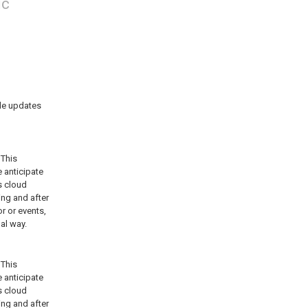
ic
de updates 
This 
anticipate 
 cloud 
ng and after 
 or events, 
mal way.
This 
anticipate 
 cloud 
ng and after 