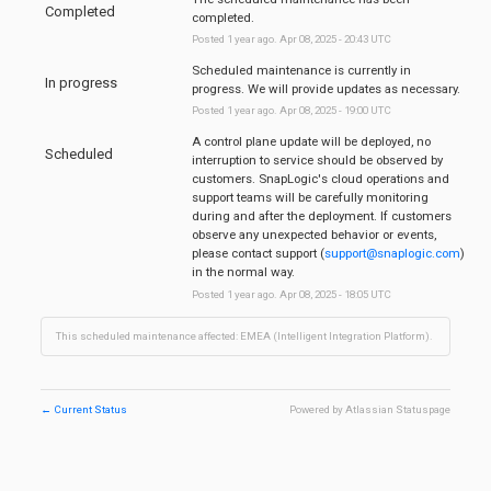
Completed
completed.
Posted
1
year ago.
Apr
08
,
2025
-
20:43
UTC
Scheduled maintenance is currently in 
In progress
progress. We will provide updates as necessary.
Posted
1
year ago.
Apr
08
,
2025
-
19:00
UTC
A control plane update will be deployed, no 
Scheduled
interruption to service should be observed by 
customers. SnapLogic's cloud operations and 
support teams will be carefully monitoring 
during and after the deployment. If customers 
observe any unexpected behavior or events, 
please contact support (
support@snaplogic.com
) 
in the normal way.
Posted
1
year ago.
Apr
08
,
2025
-
18:05
UTC
This scheduled maintenance affected: EMEA (Intelligent Integration Platform).
←
Current Status
Powered by Atlassian Statuspage