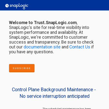
Welcome to Trust.SnapLogic.com
,
SnapLogic's site for real-time visibility into
system performance and availability. At
SnapLogic, we're committed to customer
success and transparency. Be sure to check
out our
documentation site
and
Contact Us
if
you have any questions.
SUBSCRIBE
Control Plane Background Maintenance - 
No service interruption anticipated
The scheduled maintenance has been 